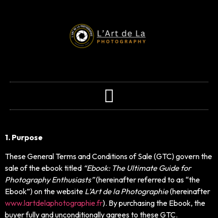
1. Purpose
These General Terms and Conditions of Sale (GTC) govern the
sale of the ebook titled
“Ebook: The Ultimate Guide for
Photography Enthusiasts”
(hereinafter referred to as “the
Ebook”) on the website
L’Art de la Photographie
(hereinafter
www.lartdelaphotographie.fr
). By purchasing the Ebook, the
buyer fully and unconditionally agrees to these GTC.