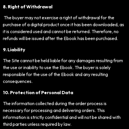
8. Right of Withdrawal
The buyer may not exercise a right of withdrawal for the
purchase of a digital product once it has been downloaded, as
it is considered used and cannot be returned. Therefore, no
refunds will be issued after the Ebook has been purchased.
9. Liability
The Site cannot be held liable for any damages resulting from
the use or inability to use the Ebook. The buyer is solely
responsible for the use of the Ebook and any resulting
consequences.
10. Protection of Personal Data
The information collected during the order process is
necessary for processing and delivering orders. This
information is strictly confidential and will not be shared with
third parties unless required by law.