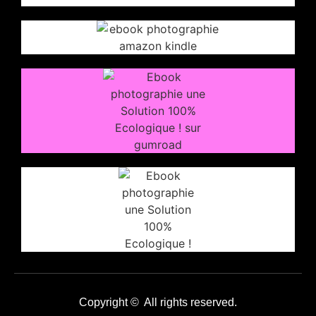
Copyright © All rights reserved.