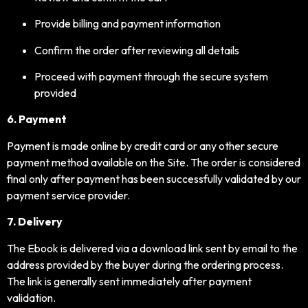
Provide billing and payment information
Confirm the order after reviewing all details
Proceed with payment through the secure system
provided
6. Payment
Payment is made online by credit card or any other secure
payment method available on the Site. The order is considered
final only after payment has been successfully validated by our
payment service provider.
7. Delivery
The Ebook is delivered via a download link sent by email to the
address provided by the buyer during the ordering process.
The link is generally sent immediately after payment
validation.