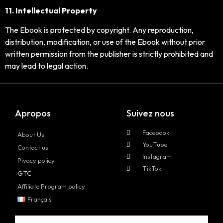
11. Intellectual Property
The Ebook is protected by copyright. Any reproduction,
distribution, modification, or use of the Ebook without prior
written permission from the publisher is strictly prohibited and
may lead to legal action.
Apropos
Suivez nous
Facebook
About Us
YouTube
Contact us
Instagram
Pivacy policy
TikTok
GTC
Affiliate Program policy
Français