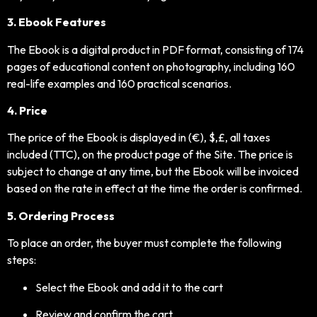
3. Ebook Features
The Ebook is a digital product in PDF format, consisting of 174
pages of educational content on photography, including 160
real-life examples and 160 practical scenarios.
4. Price
The price of the Ebook is displayed in (€), $,£, all taxes
included (TTC), on the product page of the Site. The price is
subject to change at any time, but the Ebook will be invoiced
based on the rate in effect at the time the order is confirmed.
5. Ordering Process
To place an order, the buyer must complete the following
steps:
Select the Ebook and add it to the cart
Review and confirm the cart